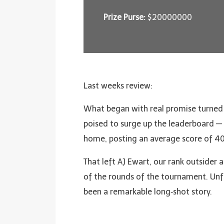
Prize Purse:
$20000000
Last weeks review:
What began with real promise turned in
poised to surge up the leaderboard — o
home, posting an average score of 40
That left AJ Ewart, our rank outsider 
of the rounds of the tournament. Un
been a remarkable long‑shot story.