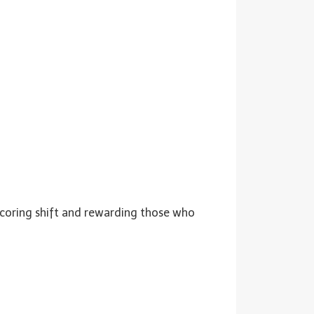
 scoring shift and rewarding those who