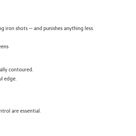
g iron shots — and punishes anything less.
eens
ally contoured.
ul edge.
trol are essential.