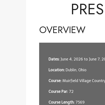
PRE
OVERVIEW
Dates:
June 4, 2026 to June 7, 
Location:
Dublin, Ohio
Course:
Muirfield Village Countr
Course Par:
72
Course Length:
7569