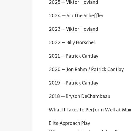
2025 — Viktor Hovland
2024 — Scottie Scheffler
2023 — Viktor Hovland
2022 — Billy Horschel
2021 — Patrick Cantlay
2020 — Jon Rahm / Patrick Cantlay
2019 — Patrick Cantlay
2018 — Bryson DeChambeau
What It Takes to Perform Well at Muir
Elite Approach Play