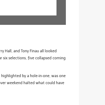
y Hall, and Tony Finau all looked
r six selections, five collapsed coming
, highlighted by a hole‑in‑one, was one
over weekend halted what could have