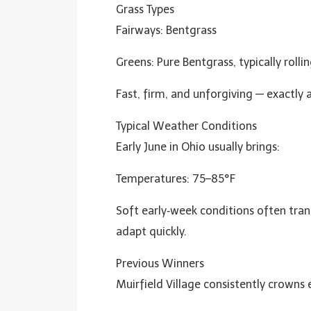
Grass Types
Fairways: Bentgrass
Greens: Pure Bentgrass, typically rol
Fast, firm, and unforgiving — exactly a
Typical Weather Conditions
Early June in Ohio usually brings:
Temperatures: 75–85°F
Soft early‑week conditions often tran
adapt quickly.
Previous Winners
Muirfield Village consistently crowns el