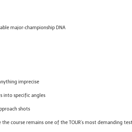
kable major‑championship DNA
anything imprecise
s into specific angles
approach shots
re the course remains one of the TOUR’s most demanding test