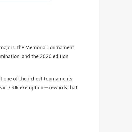
on‑majors: the Memorial Tournament
amination, and the 2026 edition
it one of the richest tournaments
year TOUR exemption — rewards that