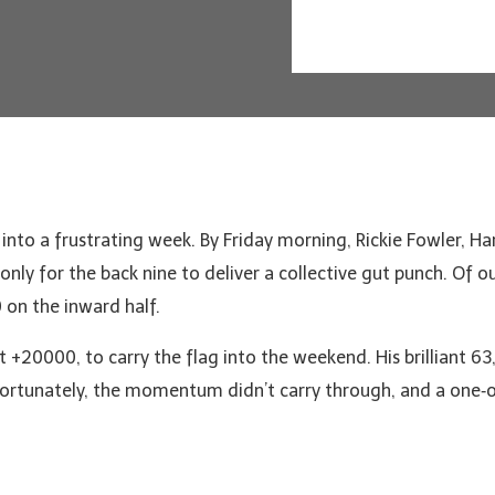
to a frustrating week. By Friday morning, Rickie Fowler, Harr
nly for the back nine to deliver a collective gut punch. Of ou
 on the inward half.
at +20000, to carry the flag into the weekend. His brilliant 63
fortunately, the momentum didn’t carry through, and a one‑