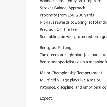
Winners consistently rank top‑5 in:
Strokes Gained: Approach
Proximity from 150–200 yards
Nicklaus rewards towering, soft‑landin
Precision Off the Tee
Scrambling on well protected firm gr
Bentgrass Putting
The greens are lightning‑fast and brut
Bentgrass specialists gain a meaningf
Major‑Championship Temperament
Muirfield Village plays like a major.
Patience, discipline, and emotional con
Expect: