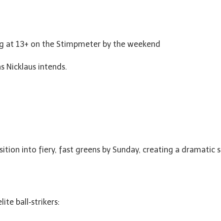
ling at 13+ on the Stimpmeter by the weekend
s Nicklaus intends.
sition into fiery, fast greens by Sunday, creating a dramatic
ite ball‑strikers: