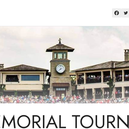
EMORIAL TOUR