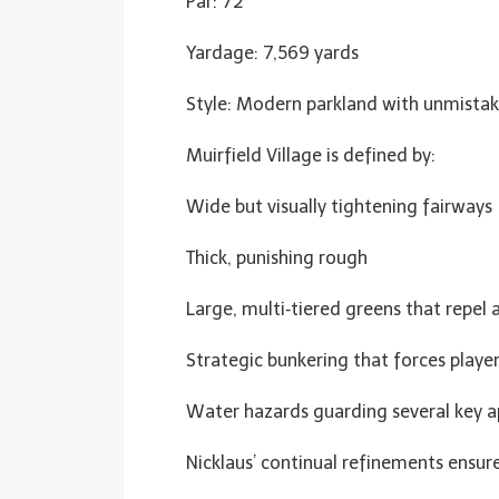
Par: 72
Yardage: 7,569 yards
Style: Modern parkland with unmista
Muirfield Village is defined by:
Wide but visually tightening fairways
Thick, punishing rough
Large, multi‑tiered greens that repel 
Strategic bunkering that forces player
Water hazards guarding several key 
Nicklaus’ continual refinements ensu