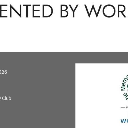
SENTED BY WOR
2026
y Club