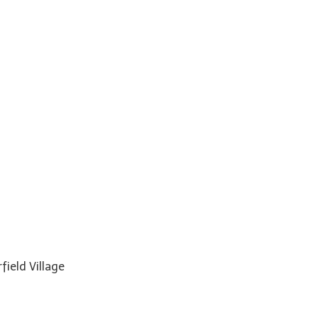
field Village