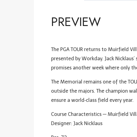
PREVIEW
The PGA TOUR returns to Muirfield Vil
presented by Workday. Jack Nicklaus’ 
promises another week where only the
The Memorial remains one of the TOUR
outside the majors. The champion wal
ensure a world‑class field every year.
Course Characteristics — Muirfield Vil
Designer: Jack Nicklaus