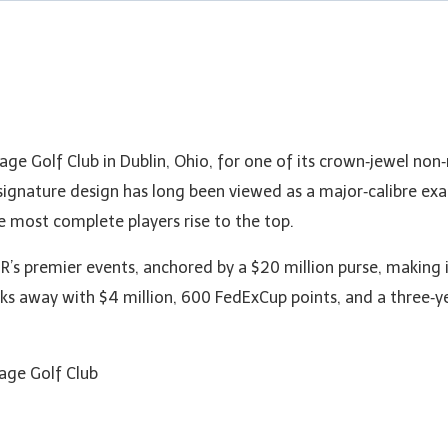
lage Golf Club in Dublin, Ohio, for one of its crown‑jewel n
signature design has long been viewed as a major‑calibre ex
 most complete players rise to the top.
’s premier events, anchored by a $20 million purse, making 
ks away with $4 million, 600 FedExCup points, and a three‑
lage Golf Club