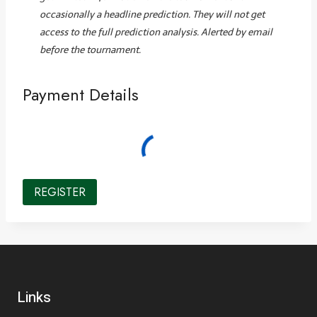
occasionally a headline prediction. They will not get
access to the full prediction analysis. Alerted by email
before the tournament.
Payment Details
Links