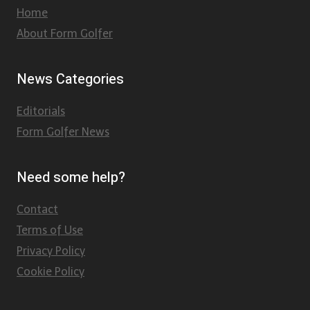
Home
About Form Golfer
News Categories
Editorials
Form Golfer News
Need some help?
Contact
Terms of Use
Privacy Policy
Cookie Policy