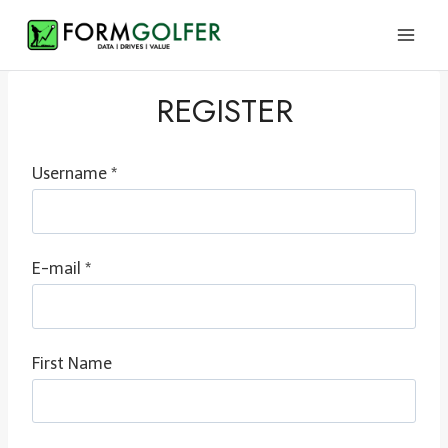
Skip
to
content
REGISTER
Username *
E-mail *
First Name