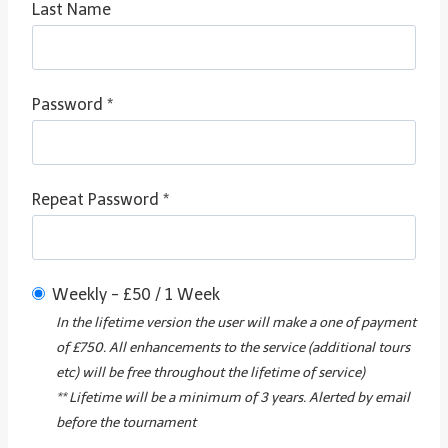
Last Name
Password *
Repeat Password *
Weekly
-
£
50
/
1 Week
In the lifetime version the user will make a one of payment
of £750. All enhancements to the service (additional tours
etc) will be free throughout the lifetime of service)
** Lifetime will be a minimum of 3 years. Alerted by email
before the tournament