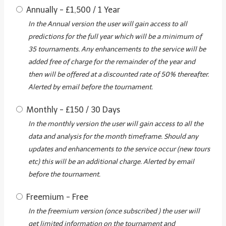
Annually
-
£
1,500
/
1 Year
In the Annual version the user will gain access to all
predictions for the full year which will be a minimum of
35 tournaments. Any enhancements to the service will be
added free of charge for the remainder of the year and
then will be offered at a discounted rate of 50% thereafter.
Alerted by email before the tournament.
Monthly
-
£
150
/
30 Days
In the monthly version the user will gain access to all the
data and analysis for the month timeframe. Should any
updates and enhancements to the service occur (new tours
etc) this will be an additional charge. Alerted by email
before the tournament.
Freemium
-
Free
In the freemium version (once subscribed ) the user will
get limited information on the tournament and