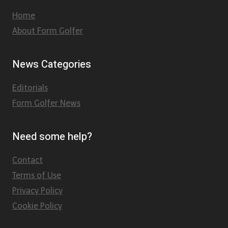
Home
About Form Golfer
News Categories
Editorials
Form Golfer News
Need some help?
Contact
Terms of Use
Privacy Policy
Cookie Policy