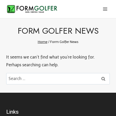
Skip
to
content
FORM GOLFER NEWS
Home
/
Form Golfer News
It seems we can’t find what you’re looking for.
Perhaps searching can help.
Search
for:
Links