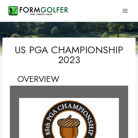
Skip
to
content
US PGA CHAMPIONSHIP
2023
OVERVIEW