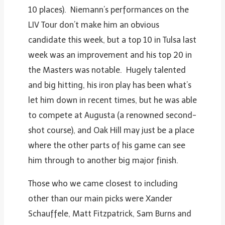
10 places). Niemann’s performances on the
LIV Tour don’t make him an obvious
candidate this week, but a top 10 in Tulsa last
week was an improvement and his top 20 in
the Masters was notable. Hugely talented
and big hitting, his iron play has been what’s
let him down in recent times, but he was able
to compete at Augusta (a renowned second-
shot course), and Oak Hill may just be a place
where the other parts of his game can see
him through to another big major finish.
Those who we came closest to including
other than our main picks were Xander
Schauffele, Matt Fitzpatrick, Sam Burns and