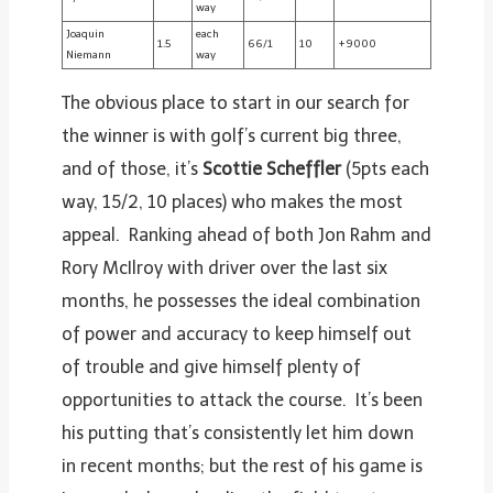
way
Joaquin
each
1.5
66/1
10
+9000
Niemann
way
The obvious place to start in our search for
the winner is with golf’s current big three,
and of those, it’s
Scottie Scheffler
(5pts each
way, 15/2, 10 places) who makes the most
appeal. Ranking ahead of both Jon Rahm and
Rory McIlroy with driver over the last six
months, he possesses the ideal combination
of power and accuracy to keep himself out
of trouble and give himself plenty of
opportunities to attack the course. It’s been
his putting that’s consistently let him down
in recent months; but the rest of his game is