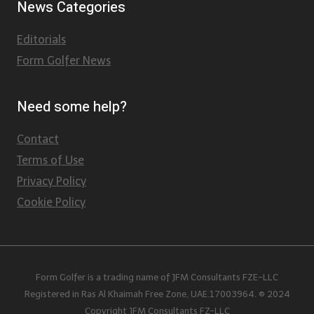
News Categories
Editorials
Form Golfer News
Need some help?
Contact
Terms of Use
Privacy Policy
Cookie Policy
Form Golfer is a trading name of JFM Consultants FZE-LLC
Registered in Ras Al Khaimah Free Zone, UAE.17003964. © 2024
Copyright JFM Consultants FZ-LLC