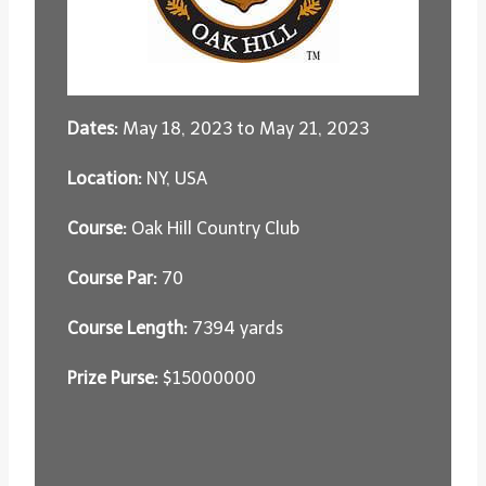
Dates:
May 18, 2023 to May 21, 2023
Location:
NY, USA
Course:
Oak Hill Country Club
Course Par:
70
Course Length:
7394 yards
Prize Purse:
$15000000