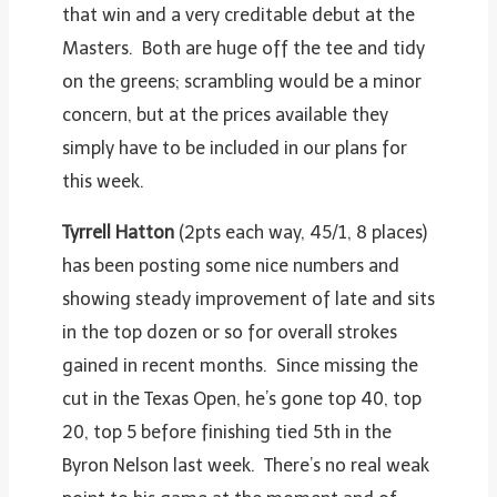
that win and a very creditable debut at the
Masters. Both are huge off the tee and tidy
on the greens; scrambling would be a minor
concern, but at the prices available they
simply have to be included in our plans for
this week.
Tyrrell Hatton
(2pts each way, 45/1, 8 places)
has been posting some nice numbers and
showing steady improvement of late and sits
in the top dozen or so for overall strokes
gained in recent months. Since missing the
cut in the Texas Open, he’s gone top 40, top
20, top 5 before finishing tied 5
th
in the
Byron Nelson last week. There’s no real weak