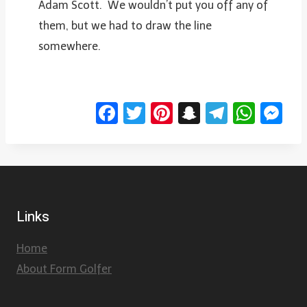
Adam Scott. We wouldn’t put you off any of
them, but we had to draw the line
somewhere.
Facebook
Twitter
Pinterest
Snapchat
Telegr
Wha
Me
Links
Home
About Form Golfer