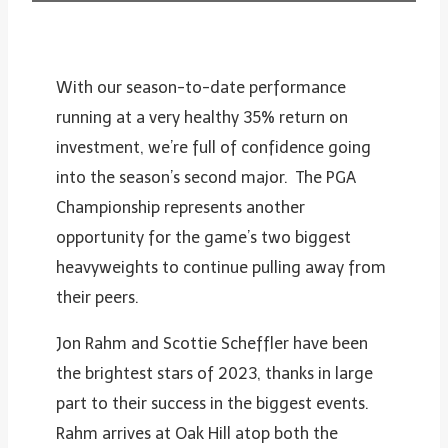
With our season-to-date performance
running at a very healthy 35% return on
investment, we’re full of confidence going
into the season’s second major. The PGA
Championship represents another
opportunity for the game’s two biggest
heavyweights to continue pulling away from
their peers.
Jon Rahm and Scottie Scheffler have been
the brightest stars of 2023, thanks in large
part to their success in the biggest events.
Rahm arrives at Oak Hill atop both the