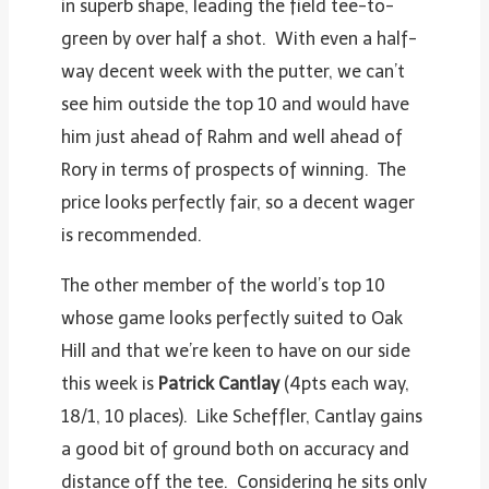
in superb shape, leading the field tee-to-
green by over half a shot. With even a half-
way decent week with the putter, we can’t
see him outside the top 10 and would have
him just ahead of Rahm and well ahead of
Rory in terms of prospects of winning. The
price looks perfectly fair, so a decent wager
is recommended.
The other member of the world’s top 10
whose game looks perfectly suited to Oak
Hill and that we’re keen to have on our side
this week is
Patrick Cantlay
(4pts each way,
18/1, 10 places). Like Scheffler, Cantlay gains
a good bit of ground both on accuracy and
distance off the tee. Considering he sits only