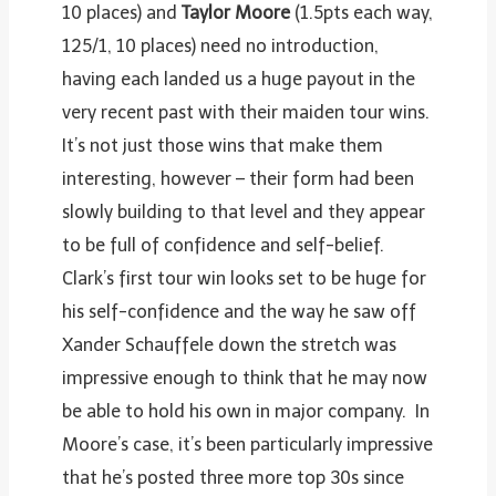
10 places) and
Taylor Moore
(1.5pts each way,
125/1, 10 places) need no introduction,
having each landed us a huge payout in the
very recent past with their maiden tour wins.
It’s not just those wins that make them
interesting, however – their form had been
slowly building to that level and they appear
to be full of confidence and self-belief.
Clark’s first tour win looks set to be huge for
his self-confidence and the way he saw off
Xander Schauffele down the stretch was
impressive enough to think that he may now
be able to hold his own in major company. In
Moore’s case, it’s been particularly impressive
that he’s posted three more top 30s since