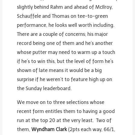
slightly behind Rahm and ahead of McIlroy,
Schauffele and Thomas on tee-to-green
performance, he looks well worth including.
There are a couple of concerns; his major
record being one of them and he’s another
whose putter may need to warm up a touch
if he’s to win this, but the level of form he’s
shown of late means it would be a big
surprise if he weren’t to feature high up on
the Sunday leaderboard.
We move on to three selections whose
recent form entitles them to having a good
run at the top 20 at the very least. Two of
them,
Wyndham Clark
(2pts each way, 66/1,