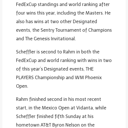
FedExCup standings and world ranking after
four wins this year, including the Masters. He
also has wins at two other Designated
events, the Sentry Tournament of Champions
and The Genesis Invitational.
Scheffler is second to Rahm in both the
FedExCup and world ranking with wins in two
of this year’s Designated events, THE
PLAYERS Championship and WM Phoenix
Open.
Rahm finished second in his most recent
start, in the Mexico Open at Vidanta, while
Scheffler finished fifth Sunday at his
hometown AT&T Byron Nelson on the