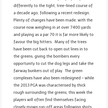
differently to the tight, tree-lined course of
a decade ago, following a recent redesign.
Plenty of changes have been made; with the
course now weighing in at over 7400 yards
and playing as a par 70 it is far more likely to
favour the big hitters. Many of the trees
have been cut back to open out lines in to
the greens, giving the bombers every
opportunity to cut the dog legs and take the
fairway bunkers out of play. The green
complexes have also been redesigned – while
the 2013 PGA was characterised by thick
rough surrounding the greens, this week the
players will often find themselves facing
closely mown run-off areas following shots