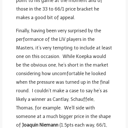
point to his game at the moment and of
those in the 33 to 66/1 price bracket he
makes a good bit of appeal.
Finally, having been very surprised by the
performance of the LIV players in the
Masters, it’s very tempting to include at least
one on this occasion. While Koepka would
be the obvious one, he’s short in the market
considering how uncomfortable he looked
when the pressure was turned up in the final
round. I couldn’t make a case to say he’s as
likely a winner as Cantlay, Schauffele,
Thomas, for example. We’ll side with
someone at a much bigger price in the shape
of
Joaquin Niemann
(1.5pts each way, 66/1,