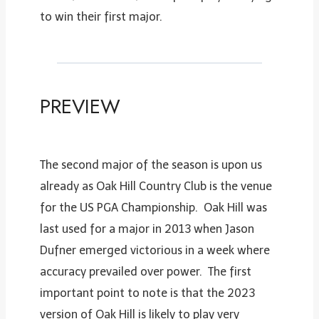
to win their first major.
PREVIEW
The second major of the season is upon us
already as Oak Hill Country Club is the venue
for the US PGA Championship. Oak Hill was
last used for a major in 2013 when Jason
Dufner emerged victorious in a week where
accuracy prevailed over power. The first
important point to note is that the 2023
version of Oak Hill is likely to play very