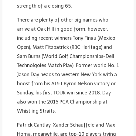
strength of a closing 65.
There are plenty of other big names who
arrive at Oak Hill in good form, however,
including recent winners Tony Finau (Mexico
Open), Matt Fitzpatrick (RBC Heritage) and
Sam Burns (World Golf Championships-Dell
Technolgoies Match Play). Former world No. 1
Jason Day heads to western New York with a
boost from his AT&T Byron Nelson victory on
Sunday, his first TOUR win since 2018. Day
also won the 2015 PGA Championship at
Whistling Straits.
Patrick Cantlay, Xander Schauffele and Max
Homa, meanwhile, are top-10 players trying