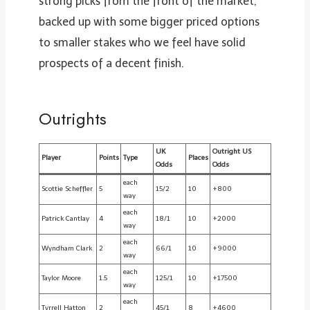
strong picks from the front of the market,
backed up with some bigger priced options
to smaller stakes who we feel have solid
prospects of a decent finish.
Outrights
UK
Outright US
Player
Points
Type
Places
Odds
Odds
each
Scottie Scheffler
5
15/2
10
+800
way
each
Patrick Cantlay
4
18/1
10
+2000
way
each
Wyndham Clark
2
66/1
10
+9000
way
each
Taylor Moore
1.5
125/1
10
+17500
way
each
Tyrrell Hatton
2
45/1
8
+4600