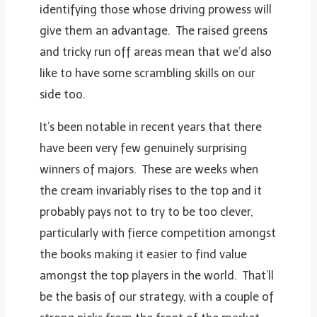
identifying those whose driving prowess will
give them an advantage. The raised greens
and tricky run off areas mean that we’d also
like to have some scrambling skills on our
side too.
It’s been notable in recent years that there
have been very few genuinely surprising
winners of majors. These are weeks when
the cream invariably rises to the top and it
probably pays not to try to be too clever,
particularly with fierce competition amongst
the books making it easier to find value
amongst the top players in the world. That’ll
be the basis of our strategy, with a couple of