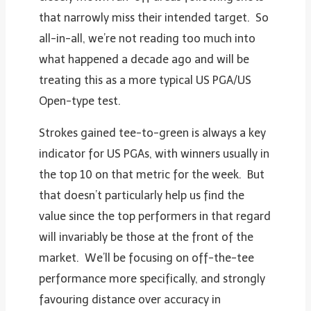
that narrowly miss their intended target. So
all-in-all, we’re not reading too much into
what happened a decade ago and will be
treating this as a more typical US PGA/US
Open-type test.
Strokes gained tee-to-green is always a key
indicator for US PGAs, with winners usually in
the top 10 on that metric for the week. But
that doesn’t particularly help us find the
value since the top performers in that regard
will invariably be those at the front of the
market. We’ll be focusing on off-the-tee
performance more specifically, and strongly
favouring distance over accuracy in