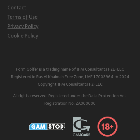
Contact
Terms of Use
Privacy Policy
Cookie Policy
Form Golfer is a trading name of JFM Consultants FZE-LLC
Registered in Ras Al Khaimah Free Zone, UAE.17003964. © 2024
Copyright JFM Consultants FZ-LLC
All rights reserved. Registered under the Data Protection Act.
Registration No. ZA000000