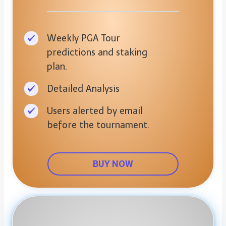
Weekly PGA Tour
predictions and staking
plan.
Detailed Analysis
Users alerted by email
before the tournament.
BUY NOW