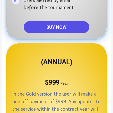
Users alerted by email
before the tournament.
BUY NOW
(ANNUAL)
$999
/ Year
In the Gold version the user will make a
one off payment of $999. Any updates to
the service within the contract year will