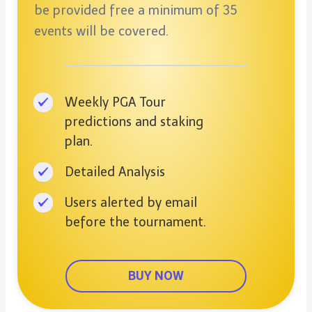
be provided free a minimum of 35
events will be covered.
Weekly PGA Tour
predictions and staking
plan.
Detailed Analysis
Users alerted by email
before the tournament.
BUY NOW