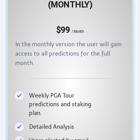
(MONTHLY)
$99
/ Month
In the monthly version the user will gain
access to all predictions for the full
month
.
Weekly PGA Tour
predictions and staking
plan.
Detailed Analysis