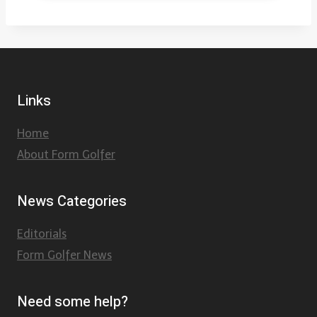
Links
Home
About Form Golfer
News Categories
Editorials
Form Golfer News
Need some help?