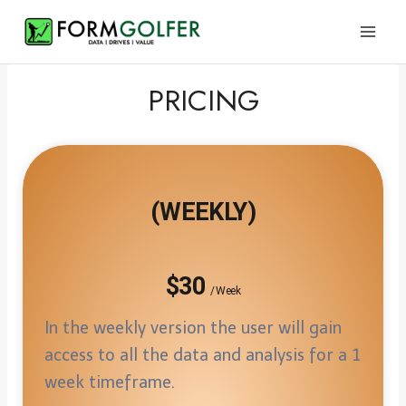
Skip
to
content
PRICING
(WEEKLY)
$30
/ Week
In the weekly version the user will gain
access to all the data and analysis for a 1
week timeframe.