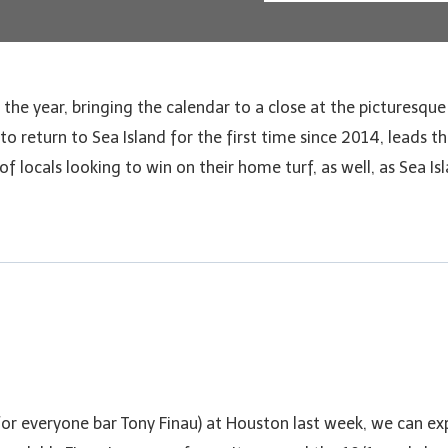
of the year, bringing the calendar to a close at the picturesque
o return to Sea Island for the first time since 2014, leads th
 locals looking to win on their home turf, as well, as Sea Isl
or everyone bar Tony Finau) at Houston last week, we can ex