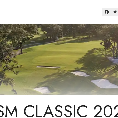
SM CLASSIC 20