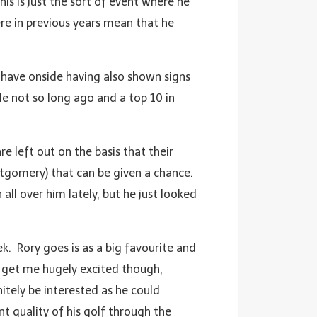
is is just the sort of event where he
re in previous years mean that he
o have onside having also shown signs
e not so long ago and a top 10 in
 left out on the basis that their
ntgomery) that can be given a chance.
 all over him lately, but he just looked
k. Rory goes is as a big favourite and
t get me hugely excited though,
itely be interested as he could
nt quality of his golf through the