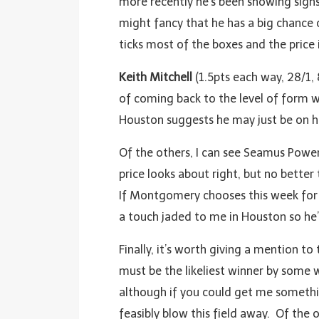
more recently he’s been showing signs 
might fancy that he has a big chance 
ticks most of the boxes and the price i
Keith Mitchell
(1.5pts each way, 28/1,
of coming back to the level of form w
Houston suggests he may just be on h
Of the others, I can see Seamus Power
price looks about right, but no bette
If Montgomery chooses this week for his
a touch jaded to me in Houston so he’
Finally, it’s worth giving a mention t
must be the likeliest winner by some 
although if you could get me something
feasibly blow this field away. Of the 