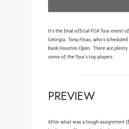
It’s the final official PGA Tour event 
Georgia. Tony Finau, who’s scheduled t
Bank Houston Open. There are plenty of
some of the Tour’s top players.
PREVIEW
After what was a tough assignment (f