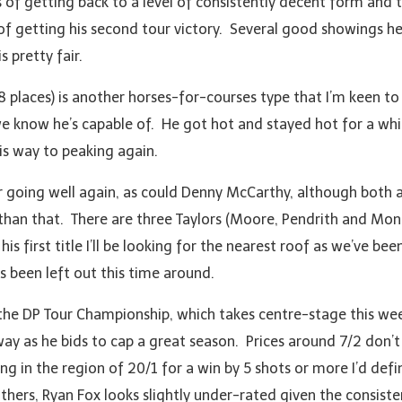
of getting back to a level of consistently decent form and th
of getting his second tour victory. Several good showings he
s pretty fair.
 8 places) is another horses-for-courses type that I’m keen t
e know he’s capable of. He got hot and stayed hot for a whil
is way to peaking again.
 going well again, as could Denny McCarthy, although both are
r than that. There are three Taylors (Moore, Pendrith and Mo
 first title I’ll be looking for the nearest roof as we’ve been
s been left out this time around.
o the DP Tour Championship, which takes centre-stage this wee
way as he bids to cap a great season. Prices around 7/2 don’
 in the region of 20/1 for a win by 5 shots or more I’d defin
others, Ryan Fox looks slightly under-rated given the consiste