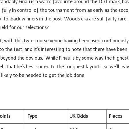
standably Finau is a warm favourite around the 10/1 mark, h
fully in control of the tournament from as early as the sec
-to-back winners in the post-Woods era are still fairly rare, 
ield for our selections?
at, with this two-course venue having been used continuously 
 to the test, and it’s interesting to note that there have bee
ng beyond the obvious. While Finau is by some way the highe
 felt that he’s best suited to the toughest layouts, so we’ll le
likely to be needed to get the job done.
oints
Type
UK Odds
Places