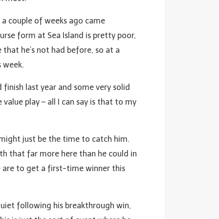
en a couple of weeks ago came
se form at Sea Island is pretty poor,
 that he’s not had before, so at a
s week.
 finish last year and some very solid
 value play – all I can say is that to my
 might just be the time to catch him.
ith that far more here than he could in
 are to get a first-time winner this
quiet following his breakthrough win,