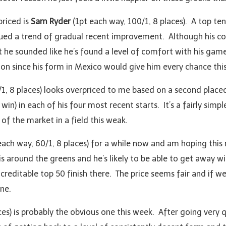
priced is
Sam Ryder
(1pt each way, 100/1, 8 places). A top t
ed a trend of gradual recent improvement. Although his cour
 he sounded like he’s found a level of comfort with his game
 on since his form in Mexico would give him every chance thi
1, 8 places) looks overpriced to me based on a second placed
in) in each of his four most recent starts. It’s a fairly simple
of the market in a field this weak.
each way, 60/1, 8 places) for a while now and am hoping this
is around the greens and he’s likely to be able to get away w
reditable top 50 finish there. The price seems fair and if we
ne.
ces) is probably the obvious one this week. After going very 