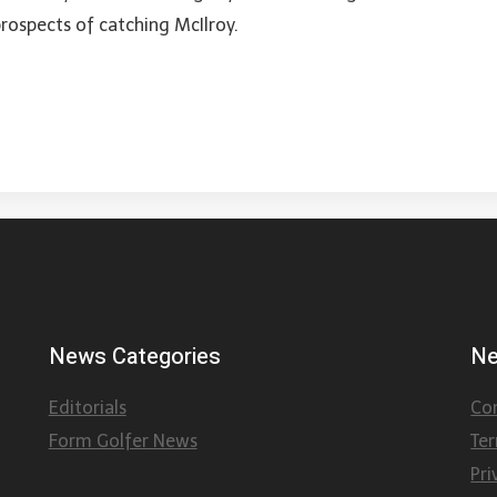
prospects of catching McIlroy.
News Categories
Ne
Editorials
Co
Form Golfer News
Te
Pri