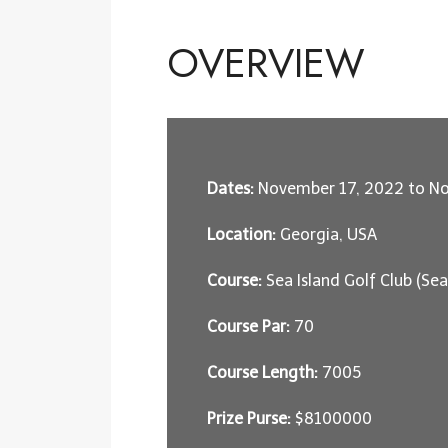
OVERVIEW
Dates:
November 17, 2022 to N
Location:
Georgia, USA
Course:
Sea Island Golf Club (Se
Course Par:
70
Course Length:
7005
Prize Purse:
$8100000