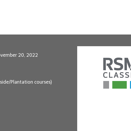
ovember 20, 2022
aside/Plantation courses)