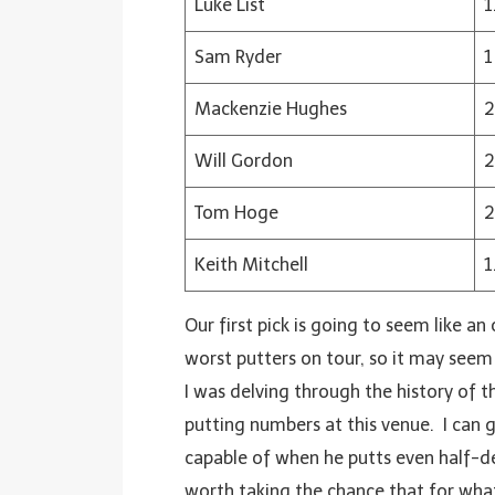
Luke List
1
Sam Ryder
1
Mackenzie Hughes
2
Will Gordon
2
Tom Hoge
2
Keith Mitchell
1
Our first pick is going to seem like a
worst putters on tour, so it may seem
I was delving through the history of t
putting numbers at this venue. I can
capable of when he putts even half-dece
worth taking the chance that for whate