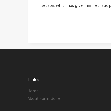
season, which has given him realistic 
Links
Home
About Form Golfer