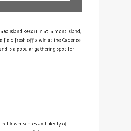
 Sea Island Resort in St. Simons Island,
e field fresh off a win at the Cadence
and is a popular gathering spot for
pect lower scores and plenty of