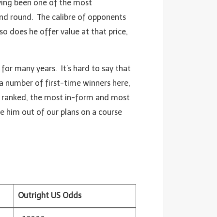
aving been one of the most
ond round. The calibre of opponents
so does he offer value at that price,
for many years. It’s hard to say that
n a number of first-time winners here,
st ranked, the most in-form and most
ave him out of our plans on a course
Outright US Odds