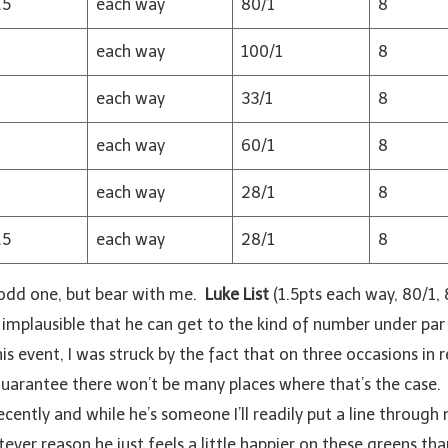
.5
each way
80/1
8
each way
100/1
8
each way
33/1
8
each way
60/1
8
each way
28/1
8
.5
each way
28/1
8
n odd one, but bear with me.
Luke List
(1.5pts each way, 80/1,
 implausible that he can get to the kind of number under par 
his event, I was struck by the fact that on three occasions in
 guarantee there won’t be many places where that’s the case
ntly and while he’s someone I’ll readily put a line through mo
ver reason he just feels a little happier on these greens th