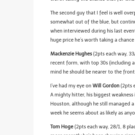
The second guy that I feel is well over
somewhat out of the blue, but continu
when interviewed during his last event
huge price he’s worth taking a chance
Mackenzie Hughes
(2pts each way, 33/
recent form, with top 30s (including a w
mind he should be nearer to the front 
I’ve had my eye on
Will Gordon
(2pts 
A mighty hitter, his biggest weakness 
Houston, although he still managed a c
week he seems about as likely as anyo
Tom Hoge
(2pts each way, 28/1, 8 pla