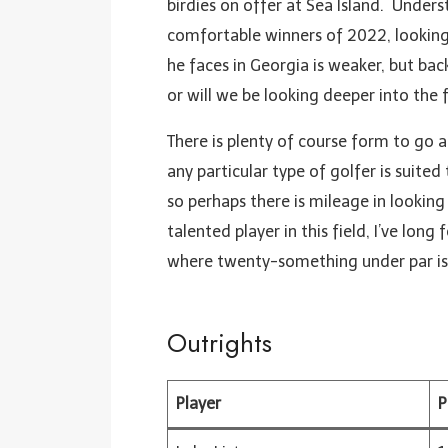
birdies on offer at Sea Island. Under
comfortable winners of 2022, looking 
he faces in Georgia is weaker, but back
or will we be looking deeper into the f
There is plenty of course form to go 
any particular type of golfer is suited
so perhaps there is mileage in looki
talented player in this field, I’ve long
where twenty-something under par is 
Outrights
Player
P