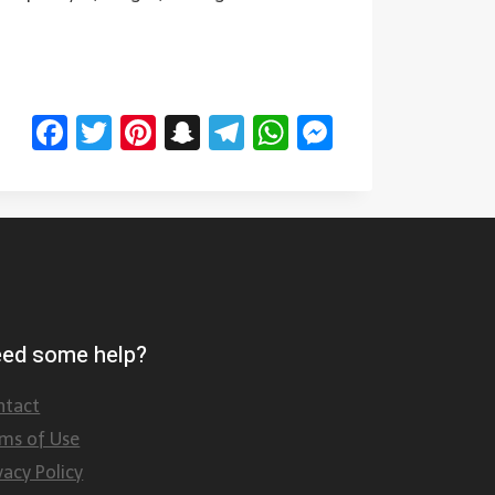
Facebook
Twitter
Pinterest
Snapchat
Telegram
WhatsApp
Messenge
ed some help?
ntact
rms of Use
vacy Policy