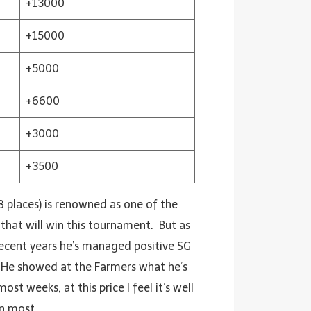
+13000
+15000
+5000
+6600
+3000
+3500
 8 places) is renowned as one of the
that will win this tournament. But as
 recent years he’s managed positive SG
. He showed at the Farmers what he’s
st weeks, at this price I feel it’s well
an most.