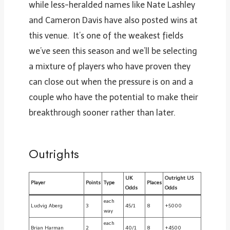
while less-heralded names like Nate Lashley
and Cameron Davis have also posted wins at
this venue. It’s one of the weakest fields
we’ve seen this season and we’ll be selecting
a mixture of players who have proven they
can close out when the pressure is on and a
couple who have the potential to make their
breakthrough sooner rather than later.
Outrights
UK
Outright US
Player
Points
Type
Places
Odds
Odds
each
Ludvig Aberg
3
45/1
8
+5000
way
each
Brian Harman
2
40/1
8
+4500