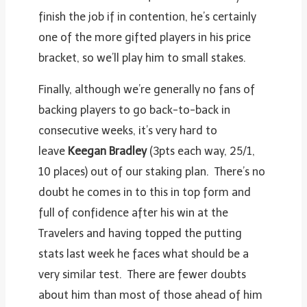
finish the job if in contention, he’s certainly
one of the more gifted players in his price
bracket, so we’ll play him to small stakes.
Finally, although we’re generally no fans of
backing players to go back-to-back in
consecutive weeks, it’s very hard to
leave
Keegan Bradley
(3pts each way, 25/1,
10 places) out of our staking plan. There’s no
doubt he comes in to this in top form and
full of confidence after his win at the
Travelers and having topped the putting
stats last week he faces what should be a
very similar test. There are fewer doubts
about him than most of those ahead of him