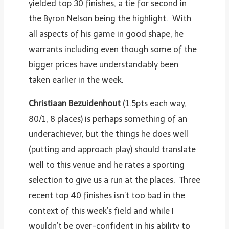
yielded top 30 finishes, a tie for second in
the Byron Nelson being the highlight. With
all aspects of his game in good shape, he
warrants including even though some of the
bigger prices have understandably been
taken earlier in the week.
Christiaan Bezuidenhout
(1.5pts each way,
80/1, 8 places) is perhaps something of an
underachiever, but the things he does well
(putting and approach play) should translate
well to this venue and he rates a sporting
selection to give us a run at the places. Three
recent top 40 finishes isn’t too bad in the
context of this week’s field and while I
wouldn’t be over-confident in his ability to