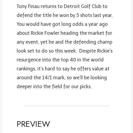
Tony Finau returns to Detroit Golf Club to
defend the title he won by 5 shots last year.
You would have got long odds a year ago
about Rickie Fowler heading the market for
any event, yet he and the defending champ
look set to do so this week. Despite Rickie’s
resurgence into the top 40 in the world
rankings, it’s hard to say he offers value at
around the 14/1 mark, so we’ll be looking
deeper into the field for our picks.
PREVIEW