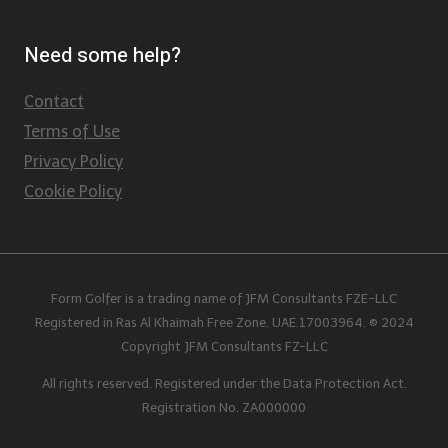
Need some help?
Contact
Terms of Use
Privacy Policy
Cookie Policy
Form Golfer is a trading name of JFM Consultants FZE-LLC
Registered in Ras Al Khaimah Free Zone, UAE.17003964. © 2024
Copyright JFM Consultants FZ-LLC
All rights reserved. Registered under the Data Protection Act.
Registration No. ZA000000