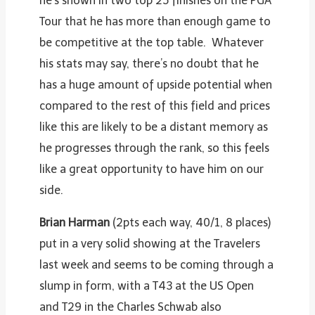
he’s shown in two top 25 finishes on the PGA
Tour that he has more than enough game to
be competitive at the top table. Whatever
his stats may say, there’s no doubt that he
has a huge amount of upside potential when
compared to the rest of this field and prices
like this are likely to be a distant memory as
he progresses through the rank, so this feels
like a great opportunity to have him on our
side.
Brian Harman
(2pts each way, 40/1, 8 places)
put in a very solid showing at the Travelers
last week and seems to be coming through a
slump in form, with a T43 at the US Open
and T29 in the Charles Schwab also