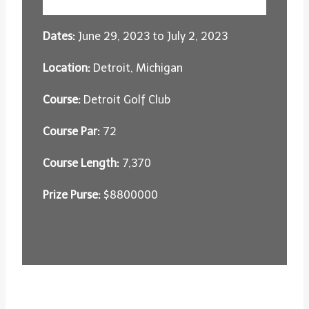
Dates:
June 29, 2023 to July 2, 2023
Location:
Detroit, Michigan
Course:
Detroit Golf Club
Course Par:
72
Course Length:
7,370
Prize Purse:
$8800000