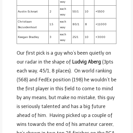
way
each
Austin Eckroat
2
50/1
10
+5500
way
Christiaan
each
1.5
80/1
8
+11000
Bezuidenhout
way
each
Keegan Bradley
3
25/1
10
+3000
way
Our first pick is a guy who’s been quietly on
our radar in the shape of
Ludvig Aberg
(3pts
each way, 45/1, 8 places). On world ranking
(568) and FedEx position (198) he wouldn’t be
the first player in this field to come to mind
by any means, but make no mistake, this guy
is seriously talented and has a big future
ahead of him. Having picked up a couple of
wins towards the end of his amateur career,