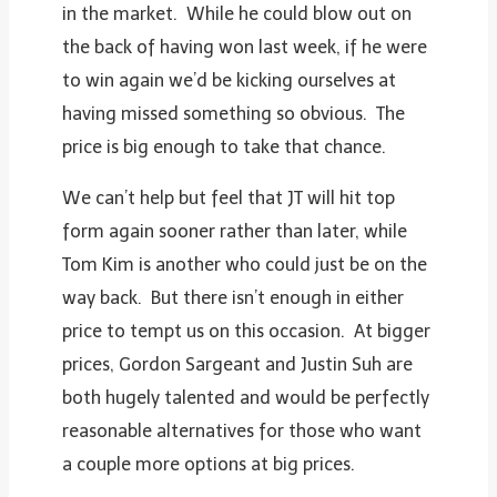
in the market. While he could blow out on
the back of having won last week, if he were
to win again we’d be kicking ourselves at
having missed something so obvious. The
price is big enough to take that chance.
We can’t help but feel that JT will hit top
form again sooner rather than later, while
Tom Kim is another who could just be on the
way back. But there isn’t enough in either
price to tempt us on this occasion. At bigger
prices, Gordon Sargeant and Justin Suh are
both hugely talented and would be perfectly
reasonable alternatives for those who want
a couple more options at big prices.