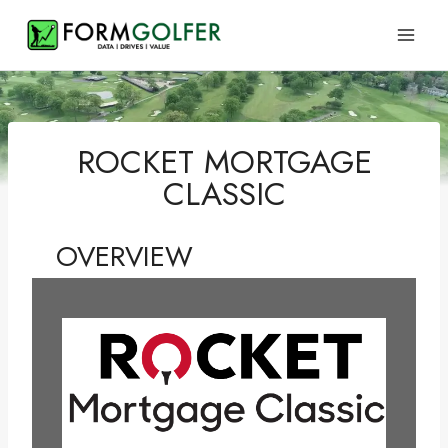
Skip
to
content
ROCKET MORTGAGE
CLASSIC
OVERVIEW