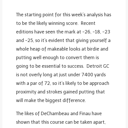
The starting point for this week’s analysis has
to be the likely winning score. Recent
editions have seen the mark at -26, -18, -23
and -25, so it’s evident that giving yourself a
whole heap of makeable looks at birdie and
putting well enough to convert them is
going to be essential to success. Detroit GC
is not overly long at just under 7400 yards
with a par of 72, so it’s likely to be approach
proximity and strokes gained putting that
will make the biggest difference.
The likes of DeChambeau and Finau have
shown that this course can be taken apart,