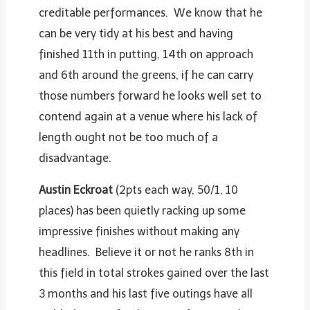
creditable performances. We know that he
can be very tidy at his best and having
finished 11th in putting, 14th on approach
and 6th around the greens, if he can carry
those numbers forward he looks well set to
contend again at a venue where his lack of
length ought not be too much of a
disadvantage.
Austin Eckroat
(2pts each way, 50/1, 10
places) has been quietly racking up some
impressive finishes without making any
headlines. Believe it or not he ranks 8th in
this field in total strokes gained over the last
3 months and his last five outings have all