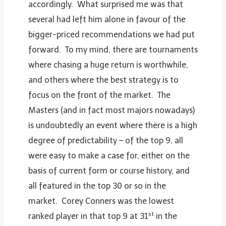
accordingly. What surprised me was that
several had left him alone in favour of the
bigger-priced recommendations we had put
forward. To my mind, there are tournaments
where chasing a huge return is worthwhile,
and others where the best strategy is to
focus on the front of the market. The
Masters (and in fact most majors nowadays)
is undoubtedly an event where there is a high
degree of predictability – of the top 9, all
were easy to make a case for, either on the
basis of current form or course history, and
all featured in the top 30 or so in the
market. Corey Conners was the lowest
st
ranked player in that top 9 at 31
in the