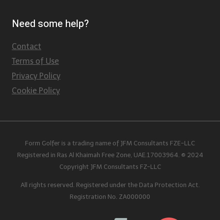
Need some help?
Contact
Terms of Use
Privacy Policy
Cookie Policy
Form Golfer is a trading name of JFM Consultants FZE-LLC
Registered in Ras Al Khaimah Free Zone, UAE.17003964. © 2024
Copyright JFM Consultants FZ-LLC
All rights reserved. Registered under the Data Protection Act.
Registration No. ZA000000