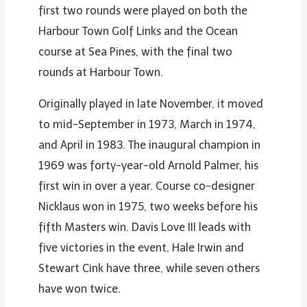
first two rounds were played on both the
Harbour Town Golf Links and the Ocean
course at Sea Pines, with the final two
rounds at Harbour Town.
Originally played in late November, it moved
to mid-September in 1973, March in 1974,
and April in 1983. The inaugural champion in
1969 was forty-year-old Arnold Palmer, his
first win in over a year. Course co-designer
Nicklaus won in 1975, two weeks before his
fifth Masters win. Davis Love III leads with
five victories in the event, Hale Irwin and
Stewart Cink have three, while seven others
have won twice.