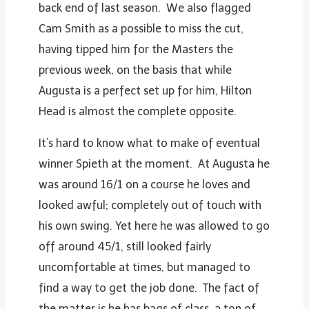
back end of last season. We also flagged
Cam Smith as a possible to miss the cut,
having tipped him for the Masters the
previous week, on the basis that while
Augusta is a perfect set up for him, Hilton
Head is almost the complete opposite.
It’s hard to know what to make of eventual
winner Spieth at the moment. At Augusta he
was around 16/1 on a course he loves and
looked awful; completely out of touch with
his own swing. Yet here he was allowed to go
off around 45/1, still looked fairly
uncomfortable at times, but managed to
find a way to get the job done. The fact of
the matter is he has bags of class, a ton of