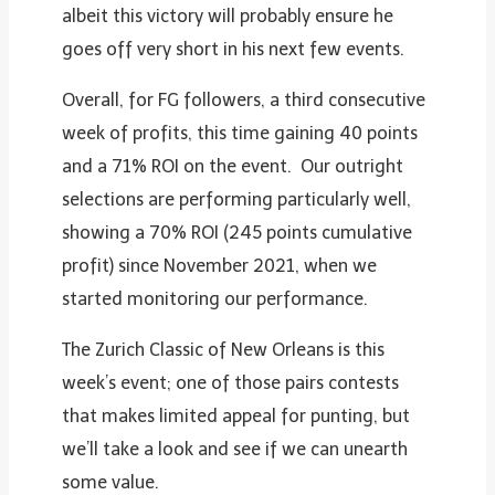
albeit this victory will probably ensure he
goes off very short in his next few events.
Overall, for FG followers, a third consecutive
week of profits, this time gaining 40 points
and a 71% ROI on the event. Our outright
selections are performing particularly well,
showing a 70% ROI (245 points cumulative
profit) since November 2021, when we
started monitoring our performance.
The Zurich Classic of New Orleans is this
week’s event; one of those pairs contests
that makes limited appeal for punting, but
we’ll take a look and see if we can unearth
some value.