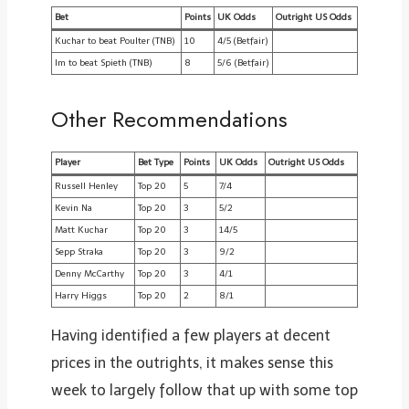
Bet
Points
UK Odds
Outright US Odds
Kuchar to beat Poulter (TNB)
10
4/5 (Betfair)
Im to beat Spieth (TNB)
8
5/6 (Betfair)
Other Recommendations
Player
Bet Type
Points
UK Odds
Outright US Odds
Russell Henley
Top 20
5
7/4
Kevin Na
Top 20
3
5/2
Matt Kuchar
Top 20
3
14/5
Sepp Straka
Top 20
3
9/2
Denny McCarthy
Top 20
3
4/1
Harry Higgs
Top 20
2
8/1
Having identified a few players at decent
prices in the outrights, it makes sense this
week to largely follow that up with some top