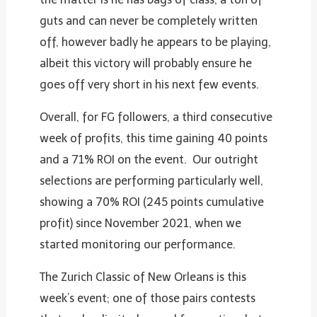
guts and can never be completely written
off, however badly he appears to be playing,
albeit this victory will probably ensure he
goes off very short in his next few events.
Overall, for FG followers, a third consecutive
week of profits, this time gaining 40 points
and a 71% ROI on the event. Our outright
selections are performing particularly well,
showing a 70% ROI (245 points cumulative
profit) since November 2021, when we
started monitoring our performance.
The Zurich Classic of New Orleans is this
week’s event; one of those pairs contests