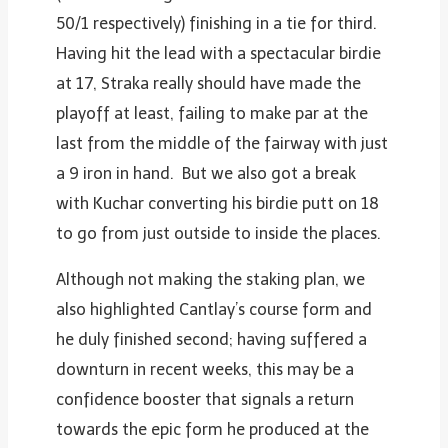
50/1 respectively) finishing in a tie for third.
Having hit the lead with a spectacular birdie
at 17, Straka really should have made the
playoff at least, failing to make par at the
last from the middle of the fairway with just
a 9 iron in hand. But we also got a break
with Kuchar converting his birdie putt on 18
to go from just outside to inside the places.
Although not making the staking plan, we
also highlighted Cantlay’s course form and
he duly finished second; having suffered a
downturn in recent weeks, this may be a
confidence booster that signals a return
towards the epic form he produced at the