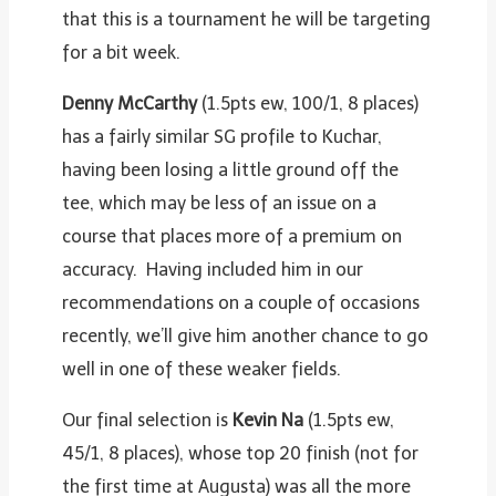
that this is a tournament he will be targeting
for a bit week.
Denny McCarthy
(1.5pts ew, 100/1, 8 places)
has a fairly similar SG profile to Kuchar,
having been losing a little ground off the
tee, which may be less of an issue on a
course that places more of a premium on
accuracy. Having included him in our
recommendations on a couple of occasions
recently, we’ll give him another chance to go
well in one of these weaker fields.
Our final selection is
Kevin Na
(1.5pts ew,
45/1, 8 places), whose top 20 finish (not for
the first time at Augusta) was all the more