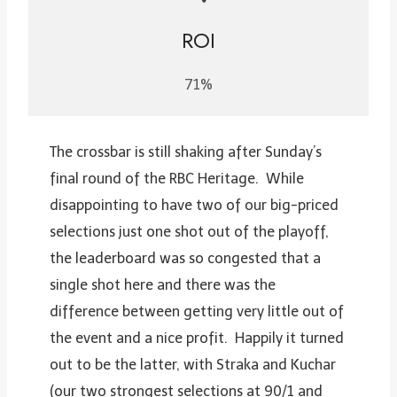
ROI
71%
The crossbar is still shaking after Sunday’s
final round of the RBC Heritage. While
disappointing to have two of our big-priced
selections just one shot out of the playoff,
the leaderboard was so congested that a
single shot here and there was the
difference between getting very little out of
the event and a nice profit. Happily it turned
out to be the latter, with Straka and Kuchar
(our two strongest selections at 90/1 and