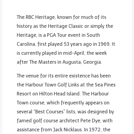
The RBC Heritage, known for much of its
history as the Heritage Classic or simply the
Heritage, is a PGA Tour event in South
Carolina, first played 53 years ago in 1969. It
is currently played in mid-April, the week
after The Masters in Augusta, Georgia.
The venue for its entire existence has been
the Harbour Town Golf Links at the Sea Pines
Resort on Hilton Head Island. The Harbour
Town course, which frequently appears on
several “Best Courses” lists, was designed by
famed golf course architect Pete Dye, with
assistance from Jack Nicklaus. In 1972, the