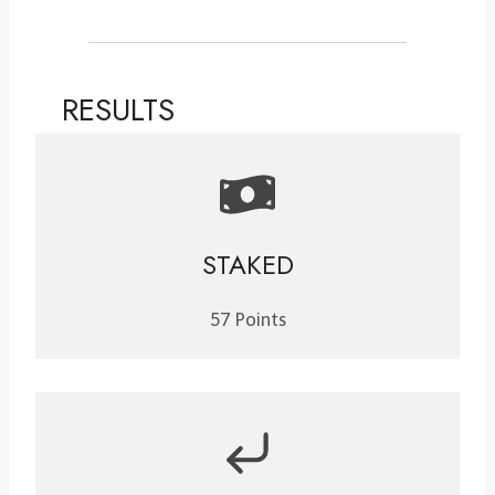
RESULTS
STAKED
57 Points