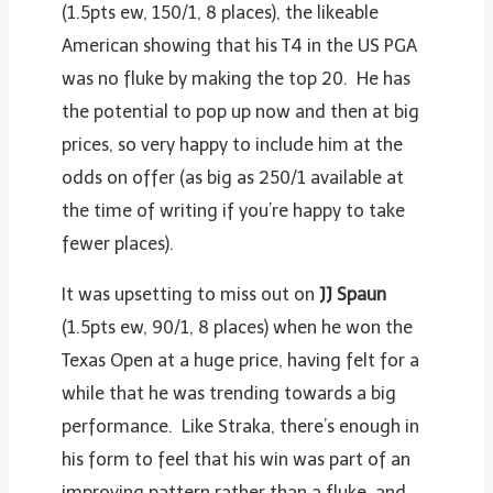
(1.5pts ew, 150/1, 8 places), the likeable
American showing that his T4 in the US PGA
was no fluke by making the top 20. He has
the potential to pop up now and then at big
prices, so very happy to include him at the
odds on offer (as big as 250/1 available at
the time of writing if you’re happy to take
fewer places).
It was upsetting to miss out on
JJ Spaun
(1.5pts ew, 90/1, 8 places) when he won the
Texas Open at a huge price, having felt for a
while that he was trending towards a big
performance. Like Straka, there’s enough in
his form to feel that his win was part of an
improving pattern rather than a fluke, and