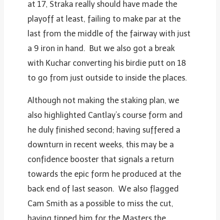
at 17, Straka really should have made the
playoff at least, failing to make par at the
last from the middle of the fairway with just
a 9 iron in hand. But we also got a break
with Kuchar converting his birdie putt on 18
to go from just outside to inside the places.
Although not making the staking plan, we
also highlighted Cantlay’s course form and
he duly finished second; having suffered a
downturn in recent weeks, this may be a
confidence booster that signals a return
towards the epic form he produced at the
back end of last season. We also flagged
Cam Smith as a possible to miss the cut,
having tipped him for the Masters the