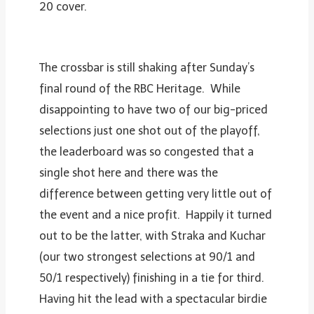
20 cover.
The crossbar is still shaking after Sunday’s
final round of the RBC Heritage. While
disappointing to have two of our big-priced
selections just one shot out of the playoff,
the leaderboard was so congested that a
single shot here and there was the
difference between getting very little out of
the event and a nice profit. Happily it turned
out to be the latter, with Straka and Kuchar
(our two strongest selections at 90/1 and
50/1 respectively) finishing in a tie for third.
Having hit the lead with a spectacular birdie