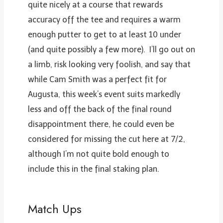
quite nicely at a course that rewards
accuracy off the tee and requires a warm
enough putter to get to at least 10 under
(and quite possibly a few more). I’ll go out on
a limb, risk looking very foolish, and say that
while Cam Smith was a perfect fit for
Augusta, this week’s event suits markedly
less and off the back of the final round
disappointment there, he could even be
considered for missing the cut here at 7/2,
although I’m not quite bold enough to
include this in the final staking plan.
Match Ups