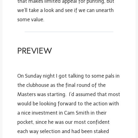
that makes limited appeal for punting, but
we’ll take a look and see if we can unearth
some value.
PREVIEW
On Sunday night I got talking to some pals in
the clubhouse as the final round of the
Masters was starting. I’d assumed that most
would be looking forward to the action with
a nice investment in Cam Smith in their
pocket, since he was our most confident
each way selection and had been staked