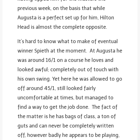
previous week, on the basis that while
Augusta is a perfect set up for him, Hilton
Head is almost the complete opposite.
It’s hard to know what to make of eventual
winner Spieth at the moment. At Augusta he
was around 16/1 on a course he loves and
looked awful; completely out of touch with
his own swing. Yet here he was allowed to go
off around 45/1, still looked fairly
uncomfortable at times, but managed to
find a way to get the job done. The fact of
the matter is he has bags of class, a ton of
guts and can never be completely written
off, however badly he appears to be playing,