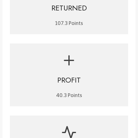
RETURNED
107.3 Points
PROFIT
40.3 Points