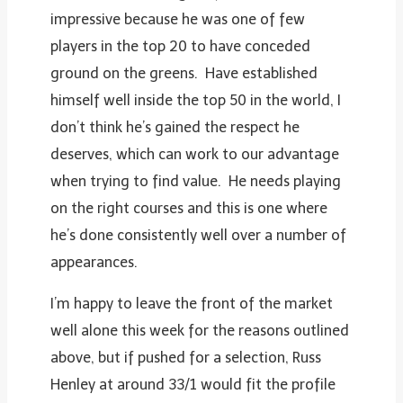
impressive because he was one of few
players in the top 20 to have conceded
ground on the greens. Have established
himself well inside the top 50 in the world, I
don’t think he’s gained the respect he
deserves, which can work to our advantage
when trying to find value. He needs playing
on the right courses and this is one where
he’s done consistently well over a number of
appearances.
I’m happy to leave the front of the market
well alone this week for the reasons outlined
above, but if pushed for a selection, Russ
Henley at around 33/1 would fit the profile