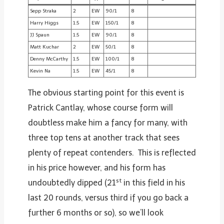
Sepp Straka
2
EW
90/1
8
Harry Higgs
1.5
EW
150/1
8
JJ Spaun
1.5
EW
90/1
8
Matt Kuchar
2
EW
50/1
8
Denny McCarthy
1.5
EW
100/1
8
Kevin Na
1.5
EW
45/1
8
The obvious starting point for this event is
Patrick Cantlay, whose course form will
doubtless make him a fancy for many, with
three top tens at another track that sees
plenty of repeat contenders. This is reflected
in his price however, and his form has
st
undoubtedly dipped (21
in this field in his
last 20 rounds, versus third if you go back a
further 6 months or so), so we’ll look