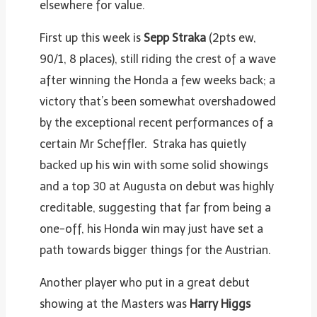
elsewhere for value.
First up this week is
Sepp Straka
(2pts ew,
90/1, 8 places), still riding the crest of a wave
after winning the Honda a few weeks back; a
victory that’s been somewhat overshadowed
by the exceptional recent performances of a
certain Mr Scheffler. Straka has quietly
backed up his win with some solid showings
and a top 30 at Augusta on debut was highly
creditable, suggesting that far from being a
one-off, his Honda win may just have set a
path towards bigger things for the Austrian.
Another player who put in a great debut
showing at the Masters was
Harry Higgs