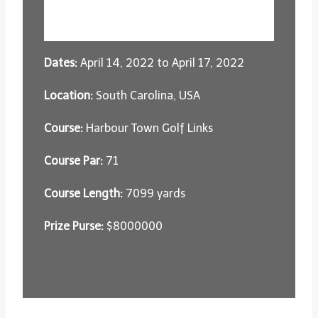
Dates:
April 14, 2022 to April 17, 2022
Location:
South Carolina, USA
Course:
Harbour Town Golf Links
Course Par:
71
Course Length:
7099 yards
Prize Purse:
$8000000