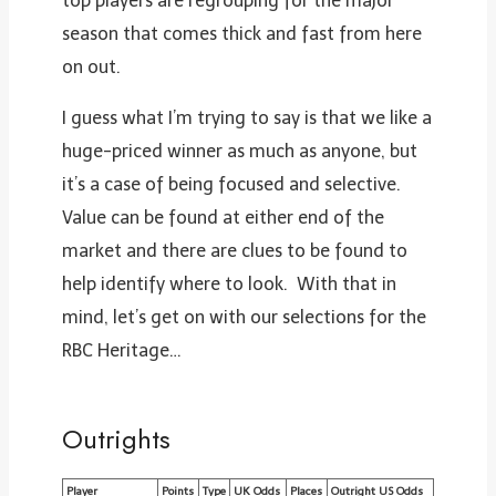
top players are regrouping for the major
season that comes thick and fast from here
on out.
I guess what I’m trying to say is that we like a
huge-priced winner as much as anyone, but
it’s a case of being focused and selective.
Value can be found at either end of the
market and there are clues to be found to
help identify where to look. With that in
mind, let’s get on with our selections for the
RBC Heritage…
Outrights
Player
Points
Type
UK Odds
Places
Outright US Odds