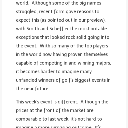
world. Although some of the big names
struggled, recent form gave reasons to
expect this (as pointed out in our preview),
with Smith and Scheffler the most notable
exceptions that looked rock solid going into
the event. With so many of the top players
in the world now having proven themselves
capable of competing in and winning majors,
it becomes harder to imagine many
unfancied winners of golf’s biggest events in
the near future.
This week’s event is different. Although the
prices at the front of the market are
comparable to last week, it’s not hard to
imagine a more surprising outcome. It’s