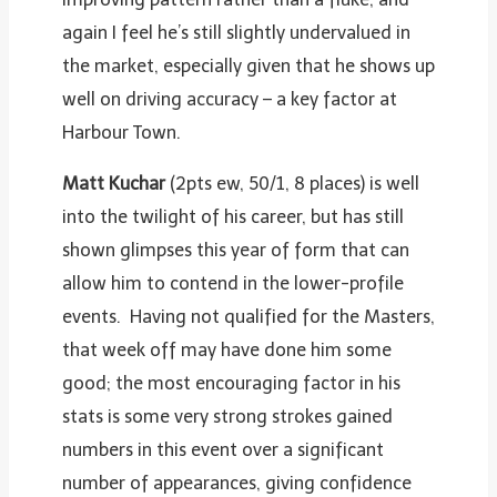
again I feel he’s still slightly undervalued in
the market, especially given that he shows up
well on driving accuracy – a key factor at
Harbour Town.
Matt Kuchar
(2pts ew, 50/1, 8 places) is well
into the twilight of his career, but has still
shown glimpses this year of form that can
allow him to contend in the lower-profile
events. Having not qualified for the Masters,
that week off may have done him some
good; the most encouraging factor in his
stats is some very strong strokes gained
numbers in this event over a significant
number of appearances, giving confidence