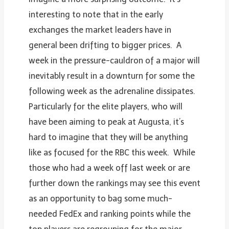
interesting to note that in the early
exchanges the market leaders have in
general been drifting to bigger prices. A
week in the pressure-cauldron of a major will
inevitably result in a downturn for some the
following week as the adrenaline dissipates.
Particularly for the elite players, who will
have been aiming to peak at Augusta, it’s
hard to imagine that they will be anything
like as focused for the RBC this week. While
those who had a week off last week or are
further down the rankings may see this event
as an opportunity to bag some much-
needed FedEx and ranking points while the