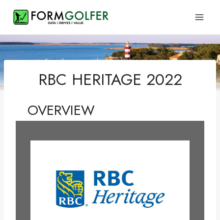
Skip
to
content
RBC HERITAGE 2022
OVERVIEW