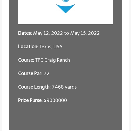
Dates:
May 12, 2022 to May 15, 2022
Location:
Texas, USA
Course:
TPC Craig Ranch
Course Par:
72
Course Length:
7468 yards
Prize Purse:
$9000000