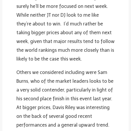
surely he’ll be more focused on next week.
While neither JT nor DJ look to me like
they’re about to win. I’d much rather be
taking bigger prices about any of them next
week, given that major results tend to follow
the world rankings much more closely than is
likely to be the case this week.
Others we considered including were Sam
Burns, who of the market leaders looks to be
a very solid contender, particularly in light of
his second place finish in this event last year.
At bigger prices, Davis Riley was interesting
on the back of several good recent
performances and a general upward trend.