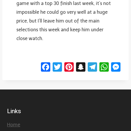
game with a top 30 finish last week, it’s not
impossible he could go very well at a huge
price, but I’ll leave him out of the main
selections this week and keep him under
close watch.
Facebook
Twitter
Pinterest
Snapchat
Telegr
Wha
Me
Links
Home