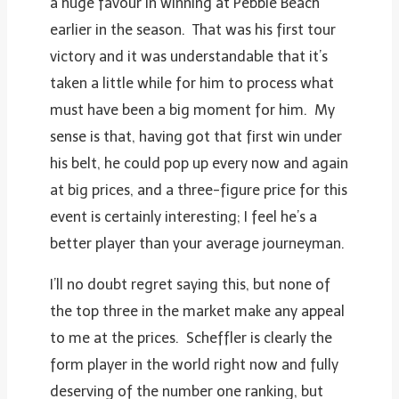
a huge favour in winning at Pebble Beach
earlier in the season. That was his first tour
victory and it was understandable that it’s
taken a little while for him to process what
must have been a big moment for him. My
sense is that, having got that first win under
his belt, he could pop up every now and again
at big prices, and a three-figure price for this
event is certainly interesting; I feel he’s a
better player than your average journeyman.
I’ll no doubt regret saying this, but none of
the top three in the market make any appeal
to me at the prices. Scheffler is clearly the
form player in the world right now and fully
deserving of the number one ranking, but