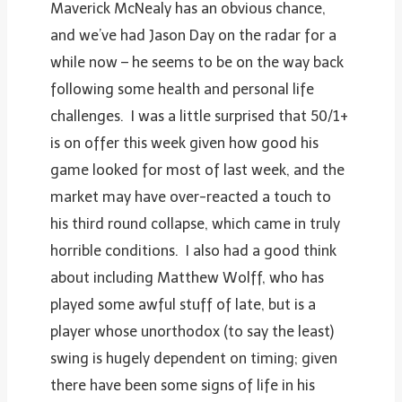
Maverick McNealy has an obvious chance,
and we’ve had Jason Day on the radar for a
while now – he seems to be on the way back
following some health and personal life
challenges. I was a little surprised that 50/1+
is on offer this week given how good his
game looked for most of last week, and the
market may have over-reacted a touch to
his third round collapse, which came in truly
horrible conditions. I also had a good think
about including Matthew Wolff, who has
played some awful stuff of late, but is a
player whose unorthodox (to say the least)
swing is hugely dependent on timing; given
there have been some signs of life in his