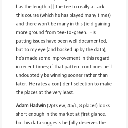
has the length off the tee to really attack
this course (which he has played many times)
and there won’t be many in this field gaining
more ground from tee-to-green. His
putting issues have been well documented,
but to my eye (and backed up by the data),
he’s made some improvement in this regard
in recent times; if that pattern continues he’ll
undoubtedly be winning sooner rather than
later. He rates a confident selection to make
the places at the very least.
Adam Hadwin
(2pts ew, 45/1, 8 places) looks
short enough in the market at first glance,
but his data suggests he fully deserves the