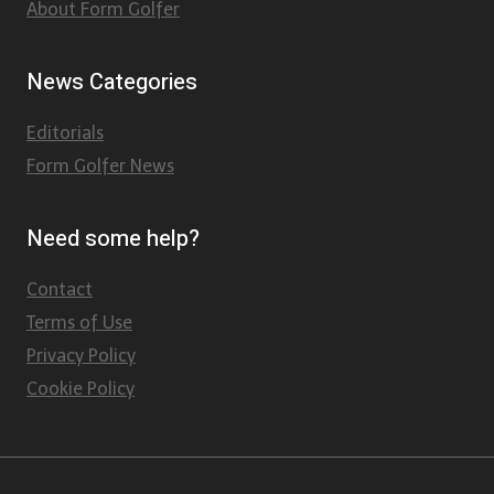
About Form Golfer
News Categories
Editorials
Form Golfer News
Need some help?
Contact
Terms of Use
Privacy Policy
Cookie Policy