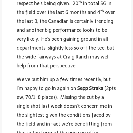
th
respect he’s being given. 20
in total SG in
th
the field over the last 6 months and 4
over
the last 3, the Canadian is certainly trending
and another big performance looks to be
very likely. He’s been gaining ground in all
departments; slightly less so off the tee, but
the wide fairways at Craig Ranch may well
help from that perspective.
We’ve put him up a few times recently, but
I’m happy to go in again on
Sepp Straka
(2pts
ew, 70/1, 8 places). Missing the cut by a
single shot last week doesn’t concern me in
the slightest given the conditions faced by
the field and in fact we’re benefitting from
that in the form of the price on offer.