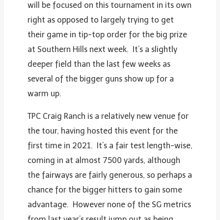
will be focused on this tournament in its own
right as opposed to largely trying to get
their game in tip-top order for the big prize
at Southern Hills next week. It’s a slightly
deeper field than the last few weeks as
several of the bigger guns show up for a
warm up.
TPC Craig Ranch is a relatively new venue for
the tour, having hosted this event for the
first time in 2021. It’s a fair test length-wise,
coming in at almost 7500 yards, although
the fairways are fairly generous, so perhaps a
chance for the bigger hitters to gain some
advantage. However none of the SG metrics
from last year’s result jump out as being