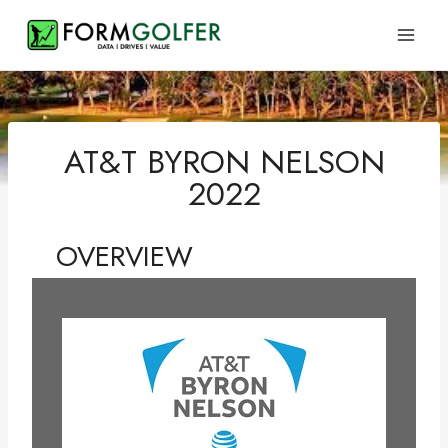
Skip
to
content
AT&T BYRON NELSON
2022
OVERVIEW