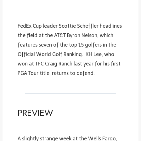
FedEx Cup leader Scottie Scheffler headlines
the field at the AT&T Byron Nelson, which
features seven of the top 15 golfers in the
Official World Golf Ranking. KH Lee, who
won at TPC Craig Ranch last year for his first
PGA Tour title, returns to defend.
PREVIEW
A slightly strange week at the Wells Fargo,