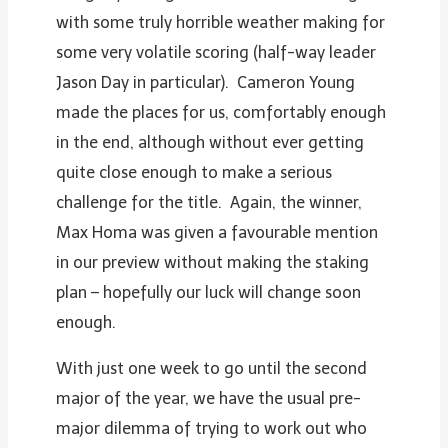
with some truly horrible weather making for
some very volatile scoring (half-way leader
Jason Day in particular). Cameron Young
made the places for us, comfortably enough
in the end, although without ever getting
quite close enough to make a serious
challenge for the title. Again, the winner,
Max Homa was given a favourable mention
in our preview without making the staking
plan – hopefully our luck will change soon
enough.
With just one week to go until the second
major of the year, we have the usual pre-
major dilemma of trying to work out who