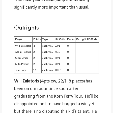
significantly more important than usual.
Outrights
Player
Points
Type
UK Odds
Places
Outright US Odds
Will Zalatoris
4
each way
22/1
8
Adam Hadwin
2
each way
45/1
8
Sepp Straka
2
each way
70/1
8
Mito Pereira
2
each way
70/1
8
Tom Hoge
1.5
each way
100/1
8
Will Zalatoris
(4pts ew, 22/1, 8 places) has
been on our radar since soon after
graduating from the Korn Ferry Tour. He’ll be
disappointed not to have bagged a win yet,
but there is no disputing this kid’s talent. He