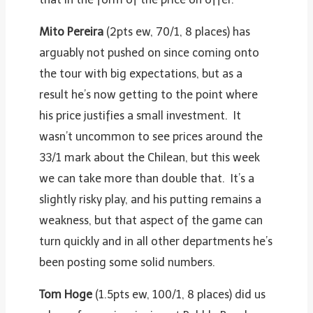
Mito Pereira
(2pts ew, 70/1, 8 places) has
arguably not pushed on since coming onto
the tour with big expectations, but as a
result he’s now getting to the point where
his price justifies a small investment. It
wasn’t uncommon to see prices around the
33/1 mark about the Chilean, but this week
we can take more than double that. It’s a
slightly risky play, and his putting remains a
weakness, but that aspect of the game can
turn quickly and in all other departments he’s
been posting some solid numbers.
Tom Hoge
(1.5pts ew, 100/1, 8 places) did us