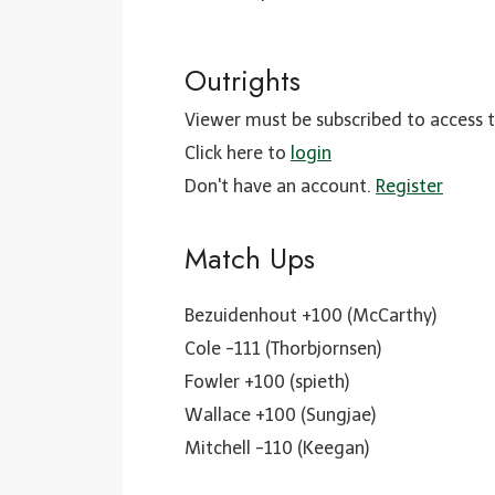
Outrights
Viewer must be subscribed to access t
Click here to
login
Don't have an account.
Register
Match Ups
Bezuidenhout +100 (McCarthy)
Cole -111 (Thorbjornsen)
Fowler +100 (spieth)
Wallace +100 (Sungjae)
Mitchell -110 (Keegan)