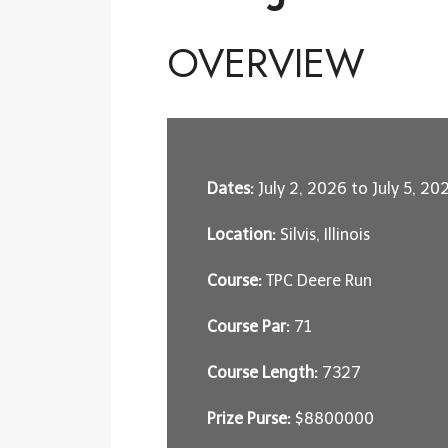
OVERVIEW
Dates:
July 2, 2026 to July 5, 20
Location:
Silvis, Illinois
Course:
TPC Deere Run
Course Par:
71
Course Length:
7327
Prize Purse:
$8800000