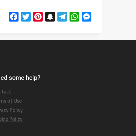
Facebook
Twitter
Pinterest
Snapchat
Telegram
WhatsApp
Messenge
ed some help?
ntact
rms of Use
vacy Policy
kie Policy