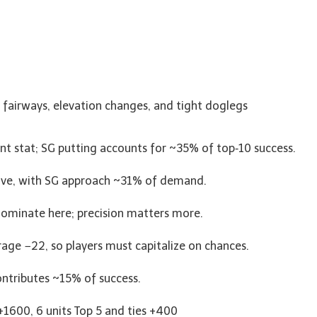
 fairways, elevation changes, and tight doglegs
ant stat; SG putting accounts for ~35% of top‑10 success.
hrive, with SG approach ~31% of demand.
dominate here; precision matters more.
rage −22, so players must capitalize on chances.
ntributes ~15% of success.
 +1600, 6 units Top 5 and ties +400