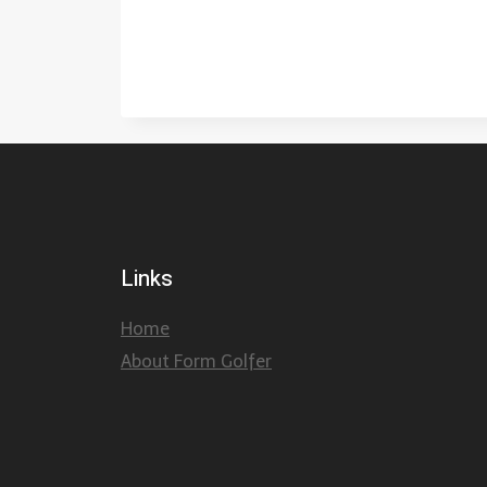
Links
Home
About Form Golfer