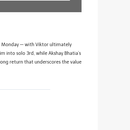
n Monday — with Viktor ultimately
m into solo 3rd, while Akshay Bhatia’s
trong return that underscores the value