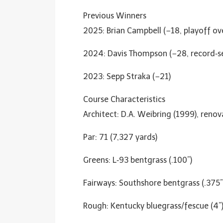
Previous Winners
2025: Brian Campbell (−18, playoff ove
2024: Davis Thompson (−28, record‑s
2023: Sepp Straka (−21)
Course Characteristics
Architect: D.A. Weibring (1999), ren
Par: 71 (7,327 yards)
Greens: L‑93 bentgrass (.100”)
Fairways: Southshore bentgrass (.375”
Rough: Kentucky bluegrass/fescue (4”