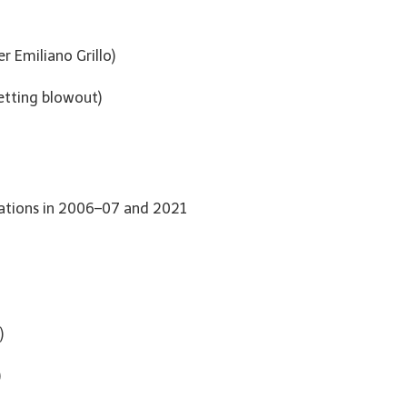
r Emiliano Grillo)
etting blowout)
ovations in 2006–07 and 2021
)
)