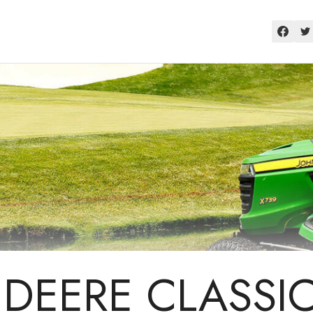
DEERE CLASSI