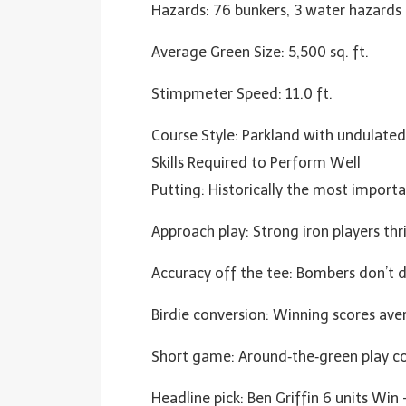
Hazards: 76 bunkers, 3 water hazards
Average Green Size: 5,500 sq. ft.
Stimpmeter Speed: 11.0 ft.
Course Style: Parkland with undulated
Skills Required to Perform Well
Putting: Historically the most import
Approach play: Strong iron players t
Accuracy off the tee: Bombers don’t 
Birdie conversion: Winning scores ave
Short game: Around‑the‑green play co
Headline pick: Ben Griffin 6 units Win