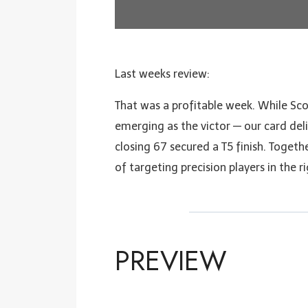
Last weeks review:
That was a profitable week. While Sco
emerging as the victor — our card deli
closing 67 secured a T5 finish. Togeth
of targeting precision players in the r
PREVIEW