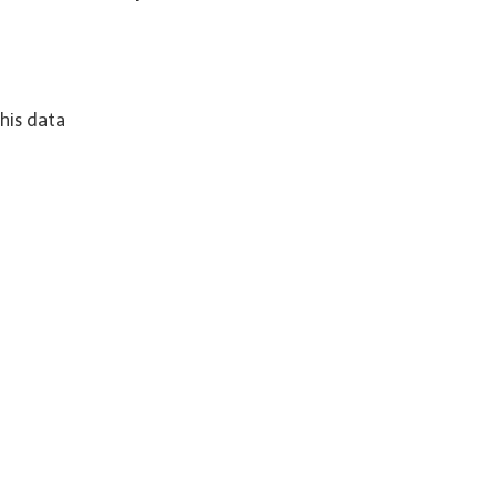
his data