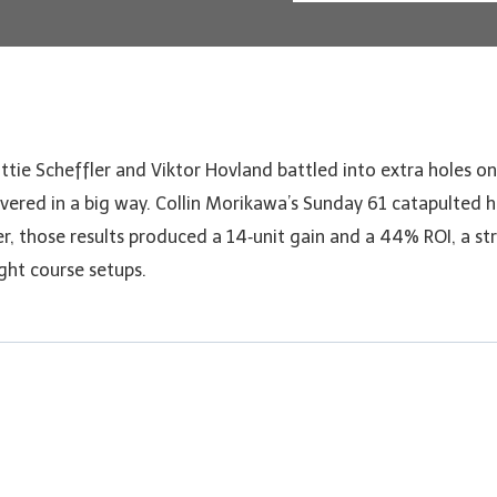
ttie Scheffler and Viktor Hovland battled into extra holes o
vered in a big way. Collin Morikawa’s Sunday 61 catapulted hi
er, those results produced a 14‑unit gain and a 44% ROI, a s
ight course setups.