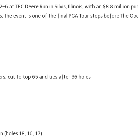
–6 at TPC Deere Run in Silvis, Illinois, with an $8.8 million p
s, the event is one of the final PGA Tour stops before The O
.
rs, cut to top 65 and ties after 36 holes
 (holes 18, 16, 17)