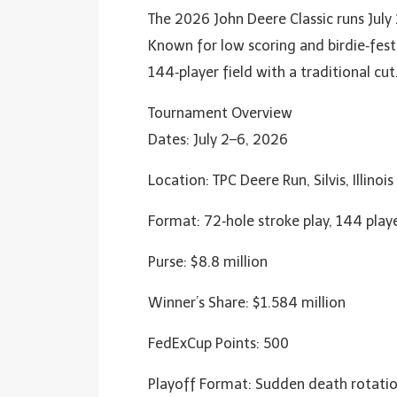
The 2026 John Deere Classic runs July 2
Known for low scoring and birdie‑fest
144‑player field with a traditional cut
Tournament Overview
Dates: July 2–6, 2026
Location: TPC Deere Run, Silvis, Illinois
Format: 72‑hole stroke play, 144 playe
Purse: $8.8 million
Winner’s Share: $1.584 million
FedExCup Points: 500
Playoff Format: Sudden death rotation