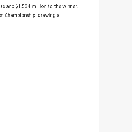
urse and $1.584 million to the winner.
pen Championship, drawing a