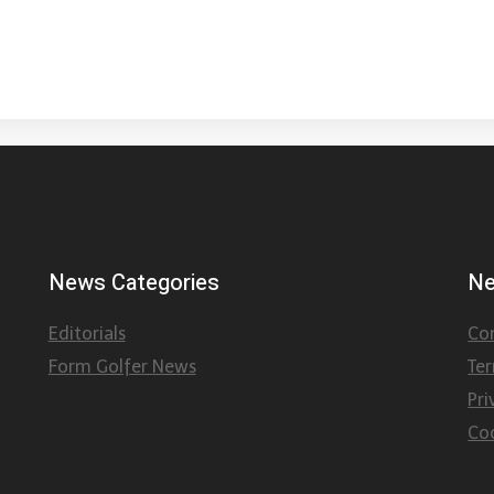
News Categories
Ne
Editorials
Co
Form Golfer News
Te
Pri
Coo